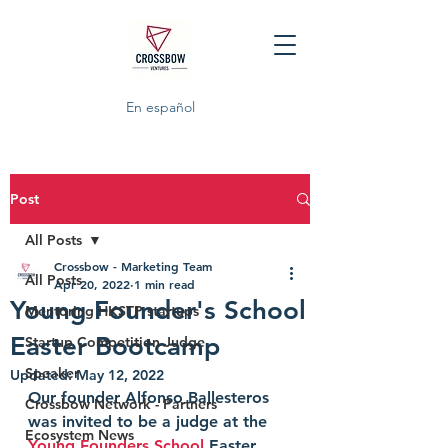
En español
Post
All Posts
Crossbow - Marketing Team
All Posts
Apr 20, 2022
1 min read
Young Founder's School
Mentoring HKSTP startups
Easter Bootcamp
Startup Competition Judge
Speaker
Updated:
May 12, 2022
Our founder Alfonso Ballesteros 
Crossbow Network - Partners
was invited to be a judge at the 
Ecosystem News
Young Founders School
 Easter 