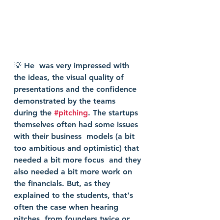
💡 He  was very impressed with 
the ideas, the visual quality of 
presentations and the confidence 
demonstrated by the teams 
during the 
#pitching
. The startups 
themselves often had some issues 
with their business  models (a bit 
too ambitious and optimistic) that 
needed a bit more focus  and they 
also needed a bit more work on 
the financials. But, as they  
explained to the students, that's 
often the case when hearing 
pitches  from founders twice or 