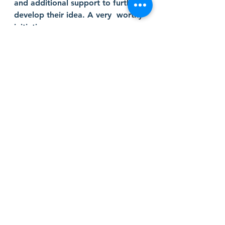
and additional support to further 
develop their idea. A very  worthy 
initiative. 
judge
bootcamp
businessmodel
pitching
ideas
Startup Competition Judge
Comments
Write a comment...