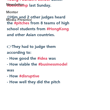
Newsletter
#bootcamp
 last Sunday.
Mentor
⚖️Him and 2 other judges heard 
Media Presence
the 
#pitches
 from 8 teams of high 
school students from 
#HongKong
and other Asian countries. 
👉They had to judge them 
according to:
- How good the 
#idea
 was
- How viable the 
#businessmodel
was
- How 
#disruptive
- How well they did the pitch