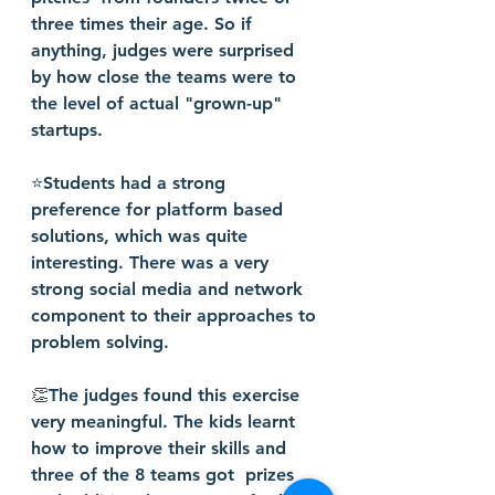
three times their age. So if 
anything, judges were surprised 
by how close the teams were to 
the level of actual "grown-up"  
startups.
⭐️Students had a strong 
preference for platform based 
solutions, which was quite 
interesting. There was a very 
strong social media and network 
component to their approaches to 
problem solving.
👏The judges found this exercise 
very meaningful. The kids learnt 
how to improve their skills and 
three of the 8 teams got  prizes 