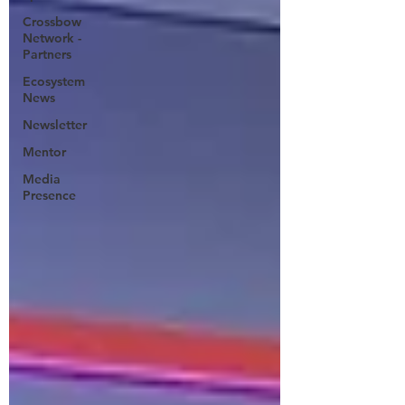
Crossbow
Network -
Partners
Ecosystem
News
Newsletter
Mentor
Media
Presence