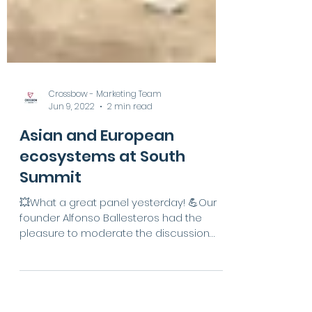
Crossbow - Marketing Team
Jun 9, 2022
2 min read
Asian and European
ecosystems at South
Summit
💥What a great panel yesterday! 💪Our
founder Alfonso Ballesteros had the
pleasure to moderate the discussion
“Asia and Europe pulled...