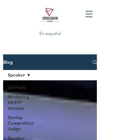
En español
Blog
Speaker
All Posts
Mentoring
HKSTP
startups
Startup
Competition
Judge
Speaker