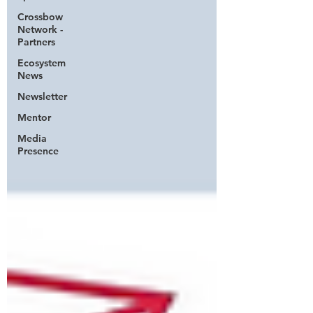
Crossbow
Network -
Partners
Ecosystem
News
Newsletter
Mentor
Media
Presence