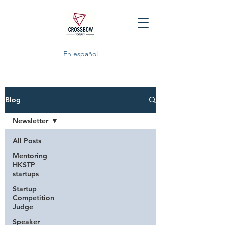
En español
Blog
Newsletter
All Posts
Mentoring
HKSTP
startups
Startup
Competition
Judge
Speaker