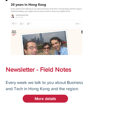
Newsletter - Field Notes
Every week we talk to you about Business
and Tech in Hong Kong and the region.
More details