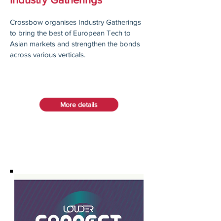
Crossbow organises Industry Gatherings
to bring the best of European Tech to
Asian markets and strengthen the bonds
across various verticals.
More details