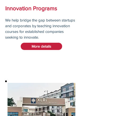
Innovation Programs
We help bridge the gap between startups
and corporates by teaching innovation
courses for established companies
seeking to innovate.
More details