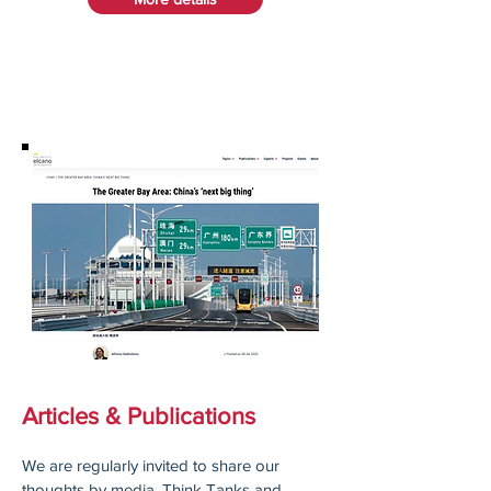
Articles & Publications
We are regularly invited to share our
thoughts by media, Think Tanks and