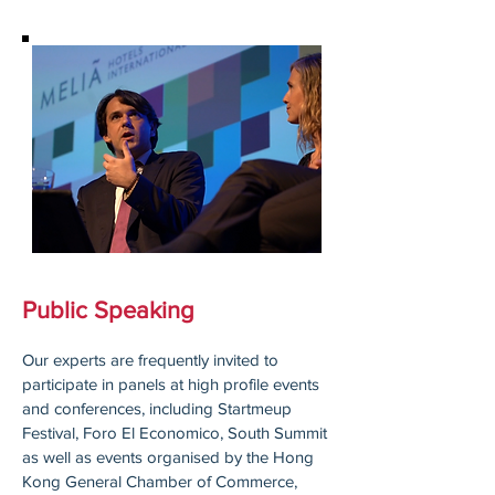
Public Speaking
Our experts are frequently invited to
participate in panels at high profile events
and conferences, including Startmeup
Festival, Foro El Economico, South Summit
as well as events organised by the Hong
Kong General Chamber of Commerce,