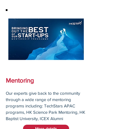
Mentoring
Our experts give back to the community
through a wide range of mentoring
programs including: TechStars APAC
programs, HK Science Park Mentoring, HK
Baptist University, ICEX Alumni
More details