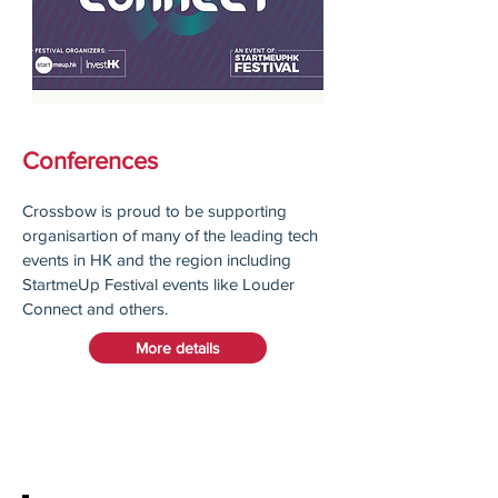
Conferences
Crossbow is proud to be supporting
organisartion of many of the leading tech
events in HK and the region including
StartmeUp Festival events like Louder
Connect and others.
More details