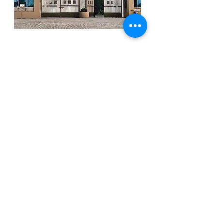
University & Business
Schools
Our founder and other team members
teach as guest lecturers at various
Universities and Business Schools in HK,
Europe and Asia, like XLRI in India or
University of Barcelona in Spain.
More details