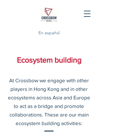
En español
Ecosystem building
At Crossbow we engage with other
players in Hong Kong and in other
ecosystems across Asia and Europe
to act as a bridge and promote
collaborations. These are our main
ecosystem building activities: