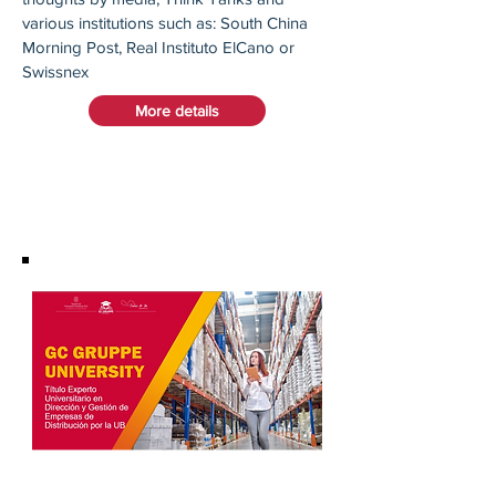
various institutions such as: South China
Morning Post, Real Instituto ElCano or
Swissnex
More details