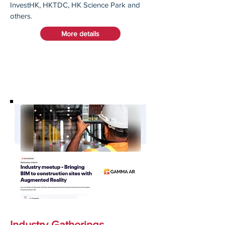
InvestHK, HKTDC, HK Science Park and
others.​
More details
Industry Gatherings