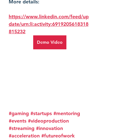
More details:
https://www.linkedin.com/feed/up
date/urn:li:activity:6919205618318
815232
Demo Video
#gaming
#startups
#mentoring
#events
#videoproduction
#streaming
#innovation
#acceleration
#futureofwork