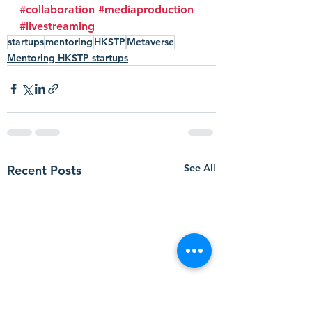
#collaboration
#mediaproduction
#livestreaming
startups
mentoring
HKSTP
Metaverse
Mentoring HKSTP startups
See All
Recent Posts