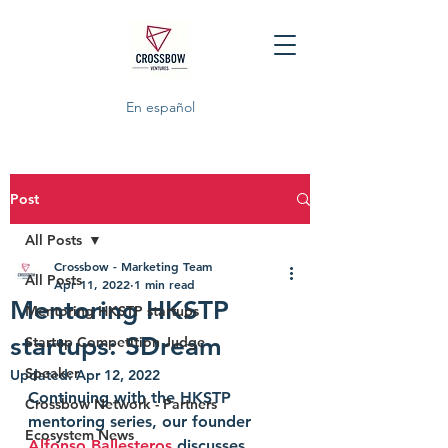
En español
Post
All Posts
Crossbow - Marketing Team
All Posts
Apr 11, 2022
1 min read
Mentoring HKSTP
Mentoring HKSTP startups
startups: SDream
Startup Competition Judge
Speaker
Updated:
Apr 12, 2022
Continuing with the HKSTP 
Crossbow Network - Partners
mentoring series, our founder 
Ecosystem News
Alfonso Ballesteros
 discusses 