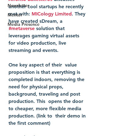
Newsletter
another cool startups he recently 
met with: 
MICology Limited
. They 
Mentor
have created sDream, a 
Media Presence
#metaverse
 solution that 
leverages gaming virtual assets 
for video production, live 
streaming and events. 
One key aspect of their  value 
proposition is that everything is 
completed indoors, removing the  
need for physical props, 
background, traveling and post 
production. This  opens the door 
to cheaper, more flexible media 
production. (link to  their demo in 
the first comment)