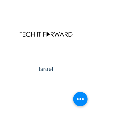
Israel