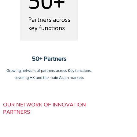
50+ Partners
Growing network of partners across Key functions,
covering HK and the main Asian markets
OUR NETWORK OF INNOVATION
PARTNERS