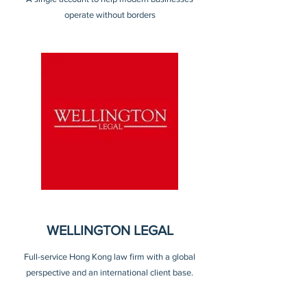
operate without borders
WELLINGTON LEGAL
Full-service Hong Kong law firm with a global
perspective and an international client base.