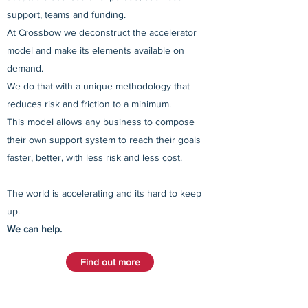
support, teams and funding.
At Crossbow we deconstruct the accelerator
model and make its elements available on
demand.
We do that with a unique methodology that
reduces risk and friction to a minimum.
This model allows any business to compose
their own support system to reach their goals
faster, better, with less risk and less cost.
The world is accelerating and its hard to keep
up.
We can help.
Find out more