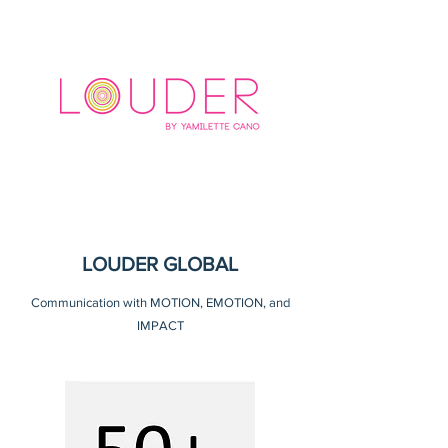
LOUDER GLOBAL
Communication with MOTION, EMOTION, and
IMPACT