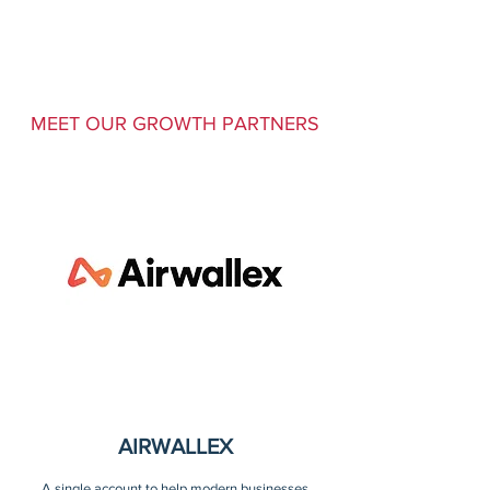
MEET OUR GROWTH PARTNERS
AIRWALLEX
A single account to help modern businesses