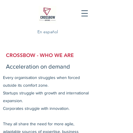
En español
CROSSBOW - WHO WE ARE
Acceleration on demand
Every organisation struggles when forced
outside its comfort zone.
Startups struggle with growth and international
expansion.
Corporates struggle with innovation.
They all share the need for more agile,
adaptable sources of expertise, business